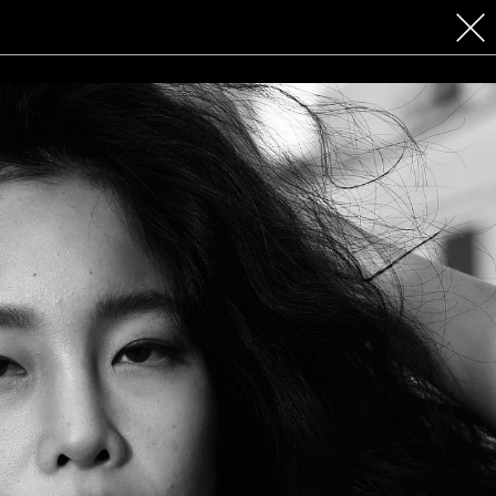
 COSMETICS
CONTACT