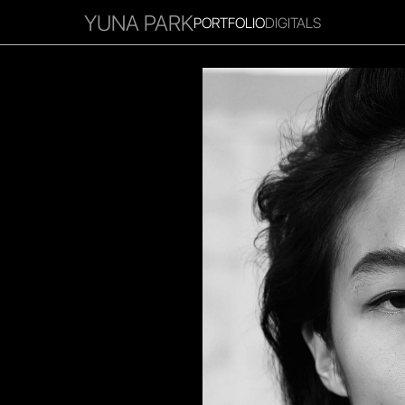
YUNA PARK
PORTFOLIO
DIGITALS
RITIES
INFLUENCER
FAVOURITES
CORPORATE
MGM