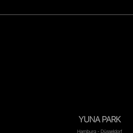
WOMEN
MEN
CELEB
YUNA PARK
Hamburg - Düsseldorf