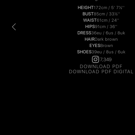
HEIGHT
172cm / 5' 7½''
BUST
85cm / 33½''
WAIST
61cm / 24''
HIPS
91cm / 36''
DRESS
36eu / 6us / 8uk
HAIR
Dark brown
EYES
Brown
SHOES
39eu / 8us / 6uk
7,349
DOWNLOAD PDF
DOWNLOAD PDF DIGITAL