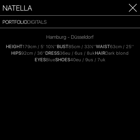
NATELLA
PORTFOLIO
DIGITALS
Hamburg - Düsseldorf
HEIGHT
179cm / 5' 10½''
BUST
85cm / 33½''
WAIST
63cm / 25''
HIPS
92cm / 36''
DRESS
36eu / 6us / 8uk
HAIR
Dark blond
EYES
Blue
SHOES
40eu / 9us / 7uk