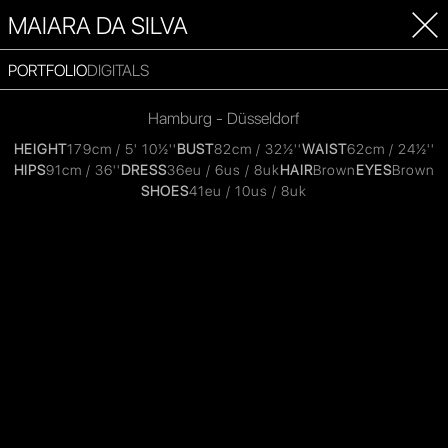
MAIARA DA SILVA
PORTFOLIO
DIGITALS
Hamburg - Düsseldorf
HEIGHT
179cm / 5' 10½''
BUST
82cm / 32½''
WAIST
62cm / 24½''
HIPS
91cm / 36''
DRESS
36eu / 6us / 8uk
HAIR
Brown
EYES
Brown
SHOES
41eu / 10us / 8uk