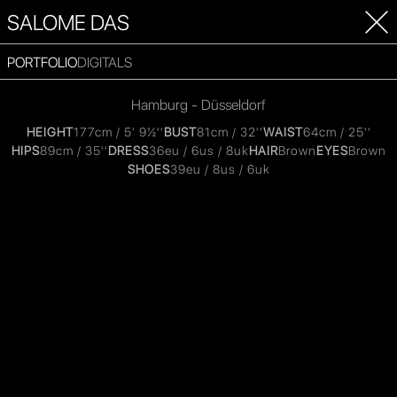
SALOME DAS
PORTFOLIO
DIGITALS
Hamburg - Düsseldorf
HEIGHT
177cm / 5' 9½''
BUST
81cm / 32''
WAIST
64cm / 25''
HIPS
89cm / 35''
DRESS
36eu / 6us / 8uk
HAIR
Brown
EYES
Brown
SHOES
39eu / 8us / 6uk