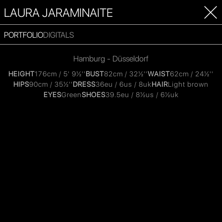
LAURA JARAMINAITE
PORTFOLIO
DIGITALS
Hamburg - Düsseldorf
HEIGHT
176cm / 5' 9½''
BUST
82cm / 32½''
WAIST
62cm / 24½''
HIPS
90cm / 35½''
DRESS
36eu / 6us / 8uk
HAIR
Light brown
EYES
Green
SHOES
39.5eu / 8½us / 6½uk