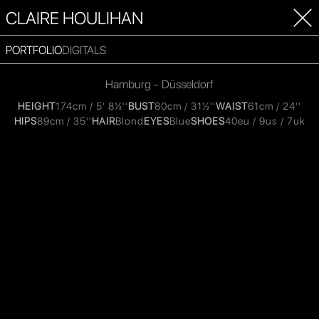
CLAIRE HOULIHAN
PORTFOLIO
DIGITALS
Hamburg - Düsseldorf
HEIGHT
174cm / 5' 8½''
BUST
80cm / 31½''
WAIST
61cm / 24''
HIPS
89cm / 35''
HAIR
Blond
EYES
Blue
SHOES
40eu / 9us / 7uk