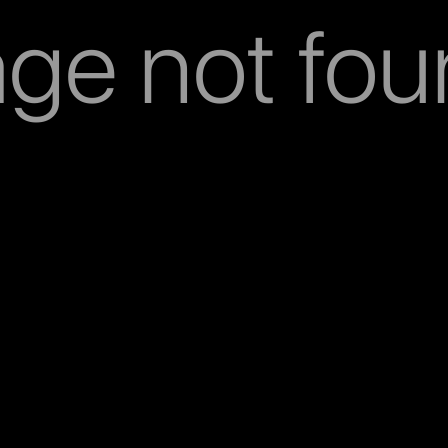
ge not fo