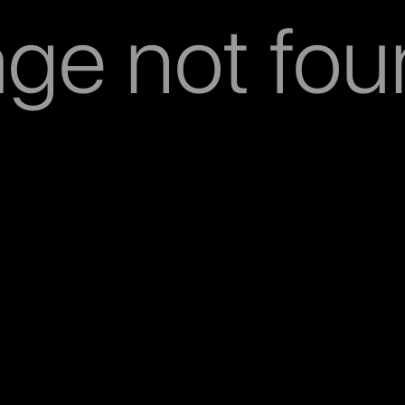
ge not fo