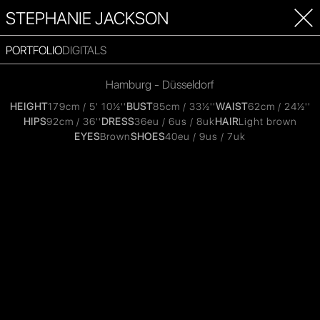
STEPHANIE JACKSON
PORTFOLIO
DIGITALS
Hamburg - Düsseldorf
HEIGHT
179cm / 5' 10½''
BUST
85cm / 33½''
WAIST
62cm / 24½''
HIPS
92cm / 36''
DRESS
36eu / 6us / 8uk
HAIR
Light brown
EYES
Brown
SHOES
40eu / 9us / 7uk