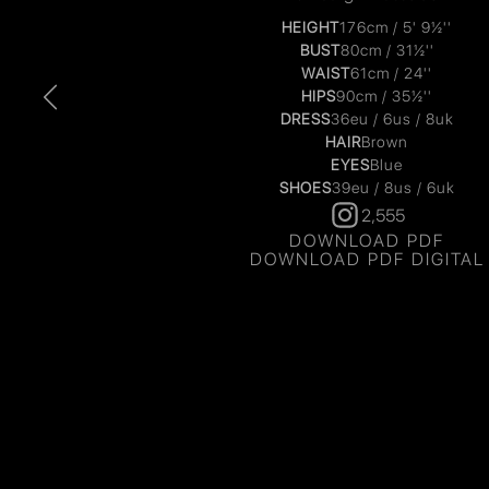
HEIGHT
176cm / 5' 9½''
BUST
80cm / 31½''
WAIST
61cm / 24''
HIPS
90cm / 35½''
DRESS
36eu / 6us / 8uk
HAIR
Brown
EYES
Blue
SHOES
39eu / 8us / 6uk
2,555
DOWNLOAD PDF
DOWNLOAD PDF DIGITAL