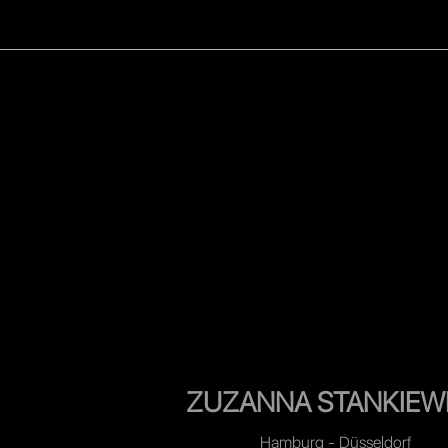
WOMEN
MEN
CELEB
ZUZANNA STANKIEW
Hamburg - Düsseldorf