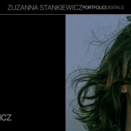
ZUZANNA STANKIEWICZ
PORTFOLIO
DIGITALS
RITIES
INFLUENCER
FAVOURITES
CORPORATE
MGM
ICZ