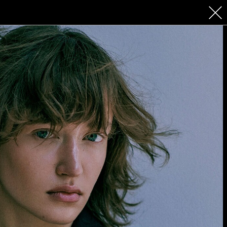
 COSMETICS
CONTACT