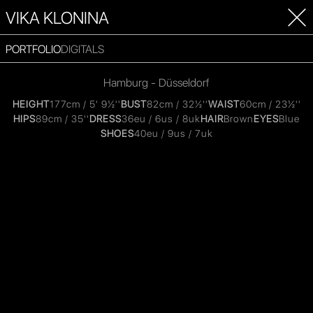
VIKA KLONINA
PORTFOLIO
DIGITALS
Hamburg - Düsseldorf
HEIGHT
177cm / 5' 9½''
BUST
82cm / 32½''
WAIST
60cm / 23½''
HIPS
89cm / 35''
DRESS
36eu / 6us / 8uk
HAIR
Brown
EYES
Blue
SHOES
40eu / 9us / 7uk