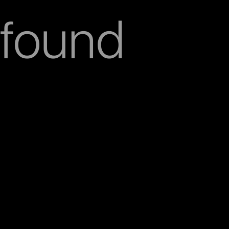
found