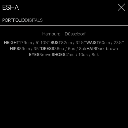
ESHA
PORTFOLIO
DIGITALS
Hamburg - Düsseldorf
HEIGHT
179cm / 5' 10½''
BUST
82cm / 32½''
WAIST
60cm / 23½''
HIPS
89cm / 35''
DRESS
36eu / 6us / 8uk
HAIR
Dark brown
EYES
Brown
SHOES
41eu / 10us / 8uk