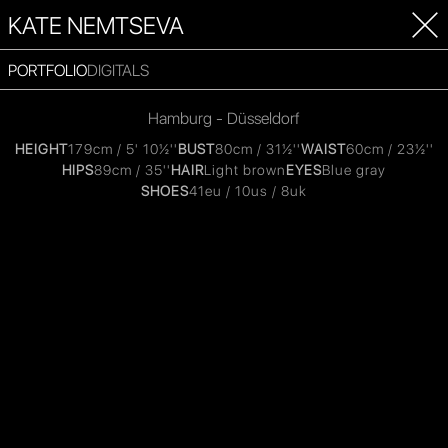
KATE NEMTSEVA
PORTFOLIO
DIGITALS
Hamburg - Düsseldorf
HEIGHT
179cm / 5' 10½''
BUST
80cm / 31½''
WAIST
60cm / 23½''
HIPS
89cm / 35''
HAIR
Light brown
EYES
Blue gray
SHOES
41eu / 10us / 8uk