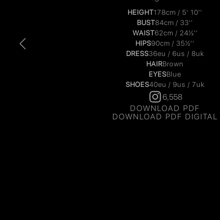
HEIGHT
178cm / 5' 10''
BUST
84cm / 33''
WAIST
62cm / 24½''
HIPS
90cm / 35½''
DRESS
36eu / 6us / 8uk
HAIR
Brown
EYES
Blue
SHOES
40eu / 9us / 7uk
6,558
DOWNLOAD PDF
DOWNLOAD PDF DIGITAL