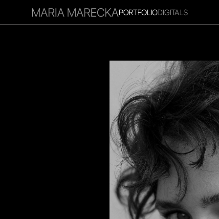
MARIA MARECKA
PORTFOLIO
DIGITALS
RITIES
INFLUENCER
FAVOURITES
CORPORATE
MGM