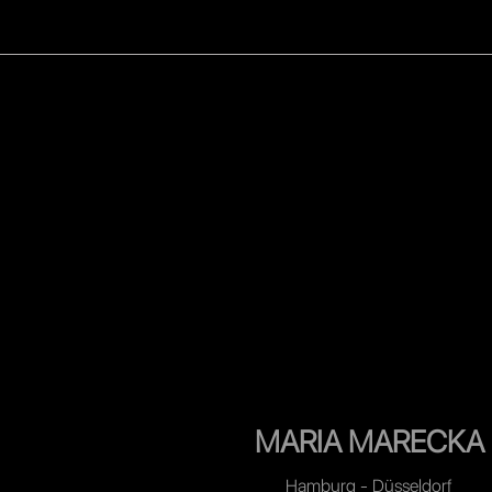
WOMEN
MEN
CELEB
MARIA MARECKA
Hamburg - Düsseldorf