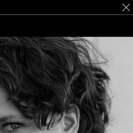
 COSMETICS
CONTACT