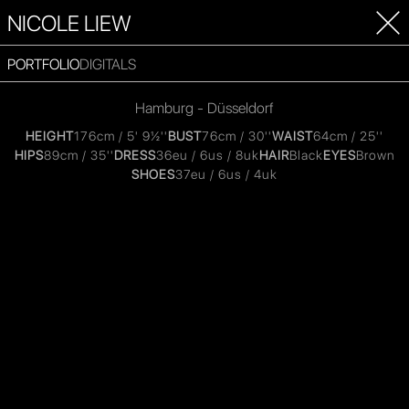
NICOLE LIEW
PORTFOLIO
DIGITALS
Hamburg - Düsseldorf
HEIGHT
176cm / 5' 9½''
BUST
76cm / 30''
WAIST
64cm / 25''
HIPS
89cm / 35''
DRESS
36eu / 6us / 8uk
HAIR
Black
EYES
Brown
SHOES
37eu / 6us / 4uk