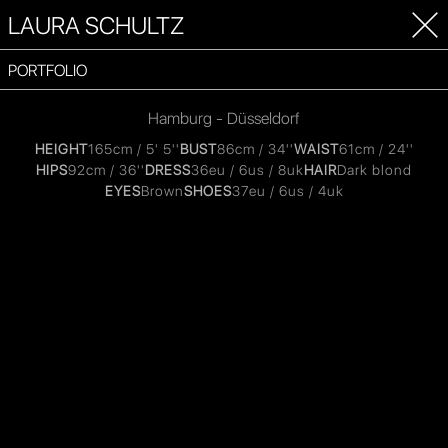
LAURA SCHULTZ
PORTFOLIO
Hamburg - Düsseldorf
HEIGHT
165cm / 5' 5''
BUST
86cm / 34''
WAIST
61cm / 24''
HIPS
92cm / 36''
DRESS
36eu / 6us / 8uk
HAIR
Dark blond
EYES
Brown
SHOES
37eu / 6us / 4uk