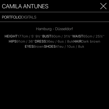
CAMILA ANTUNES
PORTFOLIO
DIGITALS
Hamburg - Düsseldorf
HEIGHT
177cm / 5' 9½''
BUST
80cm / 31½''
WAIST
65cm / 25½''
HIPS
91cm / 36''
DRESS
36eu / 6us / 8uk
HAIR
Dark brown
EYES
Brown
SHOES
41eu / 10us / 8uk