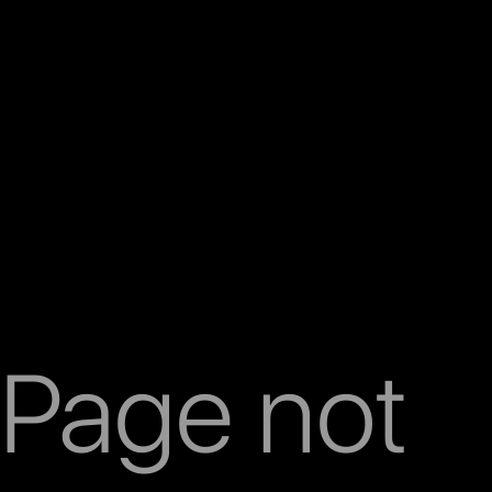
Page not