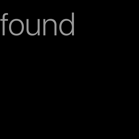
found