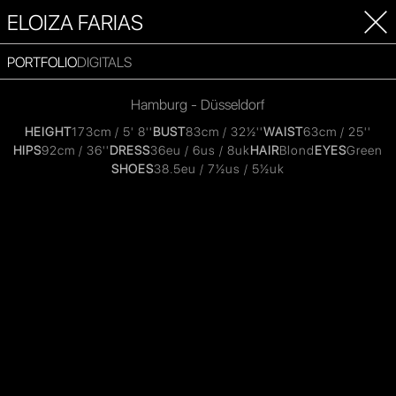
ELOIZA FARIAS
PORTFOLIO
DIGITALS
Hamburg - Düsseldorf
HEIGHT
173cm / 5' 8''
BUST
83cm / 32½''
WAIST
63cm / 25''
HIPS
92cm / 36''
DRESS
36eu / 6us / 8uk
HAIR
Blond
EYES
Green
SHOES
38.5eu / 7½us / 5½uk