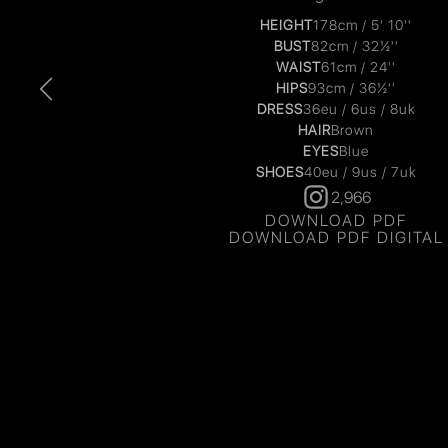
HEIGHT
178cm / 5' 10''
BUST
82cm / 32½''
WAIST
61cm / 24''
HIPS
93cm / 36½''
DRESS
36eu / 6us / 8uk
HAIR
Brown
EYES
Blue
SHOES
40eu / 9us / 7uk
2,966
DOWNLOAD PDF
DOWNLOAD PDF DIGITAL