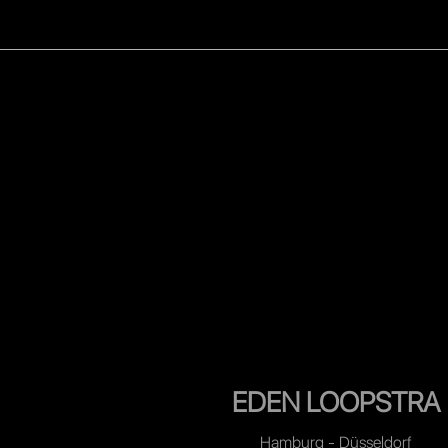
WOMEN
MEN
CELEB
EDEN LOOPSTRA
Hamburg - Düsseldorf