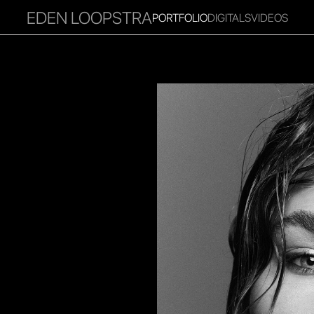
EDEN LOOPSTRA
PORTFOLIO
DIGITALS
VIDEOS
RITIES
INFLUENCER
FAVOURITES
CORPORATE
MGM