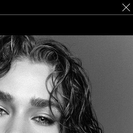
 COSMETICS
CONTACT