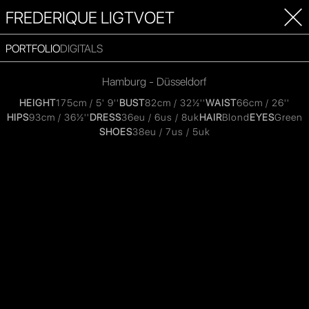
FREDERIQUE LIGTVOET
PORTFOLIO
DIGITALS
Hamburg - Düsseldorf
HEIGHT
175cm / 5' 9''
BUST
82cm / 32½''
WAIST
66cm / 26''
HIPS
93cm / 36½''
DRESS
36eu / 6us / 8uk
HAIR
Blond
EYES
Green
SHOES
38eu / 7us / 5uk