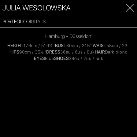
JULIA WESOLOWSKA
PORTFOLIO
DIGITALS
Hamburg - Düsseldorf
HEIGHT
176cm / 5' 9½''
BUST
80cm / 31½''
WAIST
58cm / 23''
HIPS
90cm / 35½''
DRESS
36eu / 6us / 8uk
HAIR
Dark blond
EYES
Blue
SHOES
38eu / 7us / 5uk