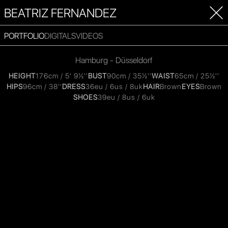
BEATRIZ FERNANDEZ
PORTFOLIO
DIGITALS
VIDEOS
Hamburg - Düsseldorf
HEIGHT
176cm / 5' 9½''
BUST
90cm / 35½''
WAIST
65cm / 25½''
HIPS
96cm / 38''
DRESS
36eu / 6us / 8uk
HAIR
Brown
EYES
Brown
SHOES
39eu / 8us / 6uk